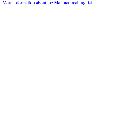
More information about the Mailman mailing list