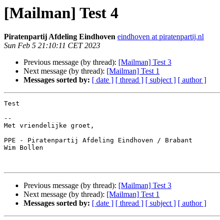
[Mailman] Test 4
Piratenpartij Afdeling Eindhoven
eindhoven at piratenpartij.nl
Sun Feb 5 21:10:11 CET 2023
Previous message (by thread):
[Mailman] Test 3
Next message (by thread):
[Mailman] Test 1
Messages sorted by:
[ date ]
[ thread ]
[ subject ]
[ author ]
Test

-- 

Met vriendelijke groet,

PPE - Piratenpartij Afdeling Eindhoven / Brabant

Wim Bollen

Previous message (by thread):
[Mailman] Test 3
Next message (by thread):
[Mailman] Test 1
Messages sorted by:
[ date ]
[ thread ]
[ subject ]
[ author ]